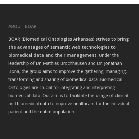
ABOUT BOAR
BOAR (Biomedical Ontologies Arkansas) strives to bring
the advantages of semantic web technologies to
biomedical data and their management.
Under the
leadership of Dr. Mathias Brochhausen and Dr. Jonathan
Bona, the group aims to improve the gathering, managing,
transforming and sharing of biomedical data. Biomedical
Ontologies are crucial for integrating and interpreting
biomedical data. Our aim is to facilitate the usage of clinical
and biomedical data to improve healthcare for the individual
patient and the entire population.