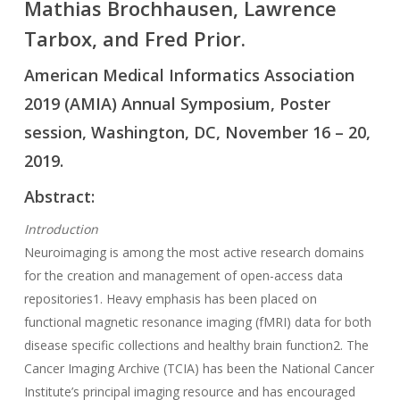
Mathias Brochhausen, Lawrence
Tarbox, and Fred Prior.
American Medical Informatics Association
2019 (AMIA) Annual Symposium, Poster
session, Washington, DC, November 16 – 20,
2019.
Abstract:
Introduction
Neuroimaging is among the most active research domains
for the creation and management of open-access data
repositories1. Heavy emphasis has been placed on
functional magnetic resonance imaging (fMRI) data for both
disease specific collections and healthy brain function2. The
Cancer Imaging Archive (TCIA) has been the National Cancer
Institute’s principal imaging resource and has encouraged