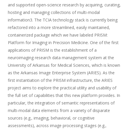
and supported open-science research by acquiring, curating,
hosting and managing collections of multi-modal
information3. The TCIA technology stack is currently being
refactored into a more streamlined, easily maintained,
containerized package which we have labeled PRISM:
Platform for Imaging in Precision Medicine. One of the first
applications of PRISM is the establishment of a
neuroimaging research data management system at the
University of Arkansas for Medical Sciences, which is known
as the Arkansas Image Enterprise System (ARIES). As the
first instantiation of the PRISM infrastructure, the ARIES
project aims to explore the practical utility and usability of
the full set of capabilities that this new platform provides. In
particular, the integration of semantic representations of
multi-modal data elements from a variety of disparate
sources (e.g., imaging, behavioral, or cognitive
assessments), across image processing stages (e.g.,