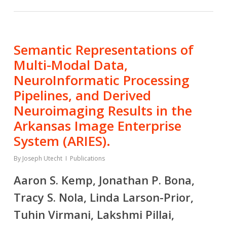
Semantic Representations of
Multi-Modal Data,
NeuroInformatic Processing
Pipelines, and Derived
Neuroimaging Results in the
Arkansas Image Enterprise
System (ARIES).
By
Joseph Utecht
Publications
Aaron S. Kemp, Jonathan P. Bona,
Tracy S. Nola, Linda Larson-Prior,
Tuhin Virmani, Lakshmi Pillai,