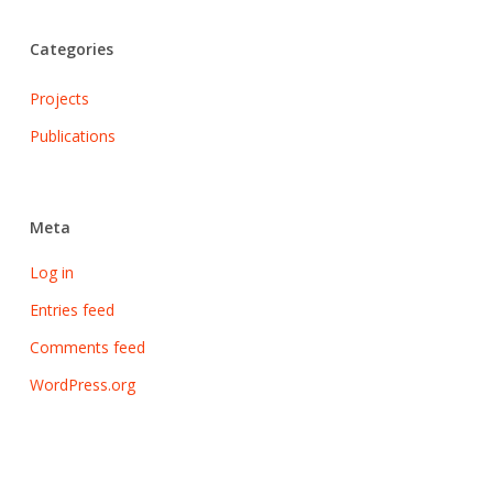
Categories
Projects
Publications
Meta
Log in
Entries feed
Comments feed
WordPress.org