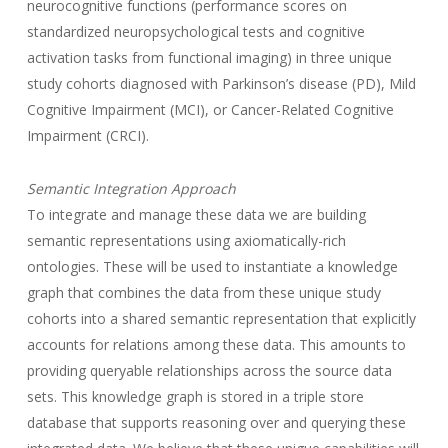
neurocognitive functions (performance scores on
standardized neuropsychological tests and cognitive
activation tasks from functional imaging) in three unique
study cohorts diagnosed with Parkinson’s disease (PD), Mild
Cognitive Impairment (MCI), or Cancer-Related Cognitive
Impairment (CRCI).
Semantic Integration Approach
To integrate and manage these data we are building
semantic representations using axiomatically-rich
ontologies. These will be used to instantiate a knowledge
graph that combines the data from these unique study
cohorts into a shared semantic representation that explicitly
accounts for relations among these data. This amounts to
providing queryable relationships across the source data
sets. This knowledge graph is stored in a triple store
database that supports reasoning over and querying these