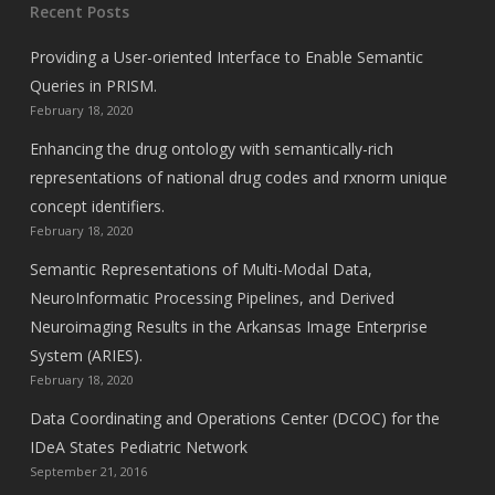
Recent Posts
Providing a User-oriented Interface to Enable Semantic
Queries in PRISM.
February 18, 2020
Enhancing the drug ontology with semantically-rich
representations of national drug codes and rxnorm unique
concept identifiers.
February 18, 2020
Semantic Representations of Multi-Modal Data,
NeuroInformatic Processing Pipelines, and Derived
Neuroimaging Results in the Arkansas Image Enterprise
System (ARIES).
February 18, 2020
Data Coordinating and Operations Center (DCOC) for the
IDeA States Pediatric Network
September 21, 2016