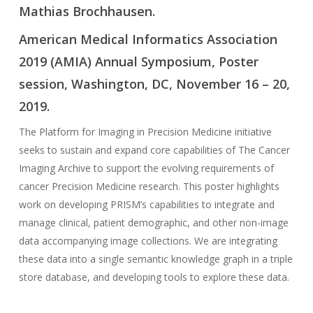
Mathias Brochhausen.
American Medical Informatics Association
2019 (AMIA) Annual Symposium, Poster
session, Washington, DC, November 16 – 20,
2019.
The Platform for Imaging in Precision Medicine initiative
seeks to sustain and expand core capabilities of The Cancer
Imaging Archive to support the evolving requirements of
cancer Precision Medicine research. This poster highlights
work on developing PRISM’s capabilities to integrate and
manage clinical, patient demographic, and other non-image
data accompanying image collections. We are integrating
these data into a single semantic knowledge graph in a triple
store database, and developing tools to explore these data.