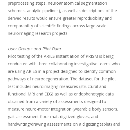
preprocessing steps, neuroanatomical segmentation
schemes, analytic pipelines), as well as descriptions of the
derived results would ensure greater reproducibility and
comparability of scientific findings across large-scale
neuroimaging research projects.
User Groups and Pilot Data
Pilot testing of the ARIES instantiation of PRISM is being
conducted with three collaborating investigative teams who
are using ARIES in a project designed to identify common
pathways of neurodegeneration. The dataset for the pilot
test includes neuroimaging measures (structural and
functional MRI and EEG) as well as endophenotypic data
obtained from a variety of assessments designed to
measure neuro-motor integration (wearable body sensors,
gait-assessment floor mat, digitized gloves, and
handwriting/drawing assessments on a digitizing tablet) and