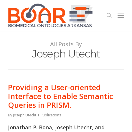
Skip
to
Menu
search
main
content
All Posts By
Joseph Utecht
Providing a User-oriented
Interface to Enable Semantic
Queries in PRISM.
By
Joseph Utecht
Publications
Jonathan P. Bona, Joseph Utecht, and