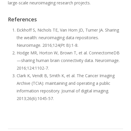
large-scale neuroimaging research projects.
References
Eickhoff S, Nichols TE, Van Horn JD, Turner JA. Sharing
the wealth: neuroimaging data repositories.
Neuroimage. 2016;124(Pt B):1-8.
Hodge MR, Horton W, Brown T, et al. ConnectomeDB
—sharing human brain connectivity data. Neuroimage.
2016;124:1102-7.
Clark K, Vendt B, Smith K, et al. The Cancer Imaging
Archive (TCIA): maintaining and operating a public
information repository. Journal of digital imaging.
2013;26(6):1045-57.