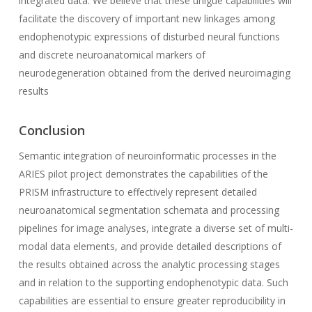
integrated data. We believe that these unigue capabilities will
facilitate the discovery of important new linkages among
endophenotypic expressions of disturbed neural functions
and discrete neuroanatomical markers of
neurodegeneration obtained from the derived neuroimaging
results
Conclusion
Semantic integration of neuroinformatic processes in the
ARIES pilot project demonstrates the capabilities of the
PRISM infrastructure to effectively represent detailed
neuroanatomical segmentation schemata and processing
pipelines for image analyses, integrate a diverse set of multi-
modal data elements, and provide detailed descriptions of
the results obtained across the analytic processing stages
and in relation to the supporting endophenotypic data. Such
capabilities are essential to ensure greater reproducibility in