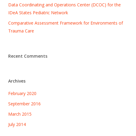
Data Coordinating and Operations Center (DCOC) for the
IDeA States Pediatric Network
Comparative Assessment Framework for Environments of
Trauma Care
Recent Comments
Archives
February 2020
September 2016
March 2015
July 2014