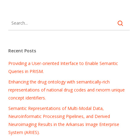
Recent Posts
Providing a User-oriented Interface to Enable Semantic
Queries in PRISM.
Enhancing the drug ontology with semantically-rich
representations of national drug codes and rxnorm unique
concept identifiers.
Semantic Representations of Multi-Modal Data,
NeuroInformatic Processing Pipelines, and Derived
Neuroimaging Results in the Arkansas Image Enterprise
System (ARIES).