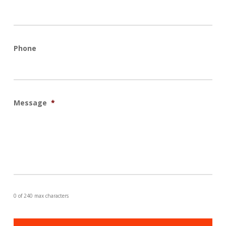
Phone
Message
*
0 of 240 max characters