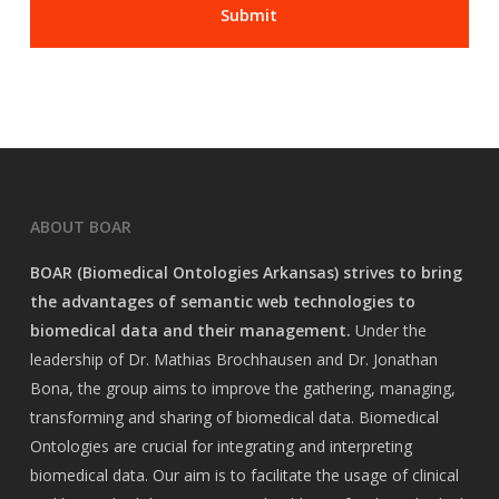
ABOUT BOAR
BOAR (Biomedical Ontologies Arkansas) strives to bring
the advantages of semantic web technologies to
biomedical data and their management.
Under the
leadership of Dr. Mathias Brochhausen and Dr. Jonathan
Bona, the group aims to improve the gathering, managing,
transforming and sharing of biomedical data. Biomedical
Ontologies are crucial for integrating and interpreting
biomedical data. Our aim is to facilitate the usage of clinical