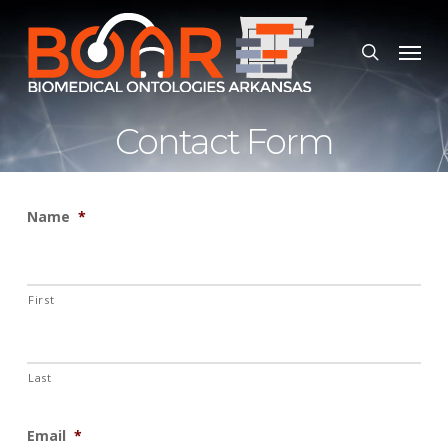
Skip
to
Menu
search
main
content
Contact Form
Name
*
First
Last
Email
*