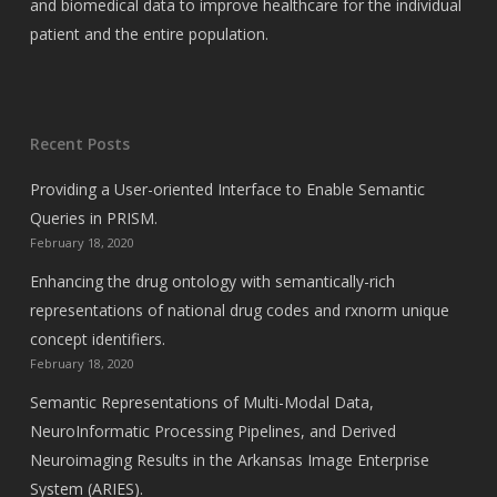
and biomedical data to improve healthcare for the individual
patient and the entire population.
Recent Posts
Providing a User-oriented Interface to Enable Semantic
Queries in PRISM.
February 18, 2020
Enhancing the drug ontology with semantically-rich
representations of national drug codes and rxnorm unique
concept identifiers.
February 18, 2020
Semantic Representations of Multi-Modal Data,
NeuroInformatic Processing Pipelines, and Derived
Neuroimaging Results in the Arkansas Image Enterprise
System (ARIES).